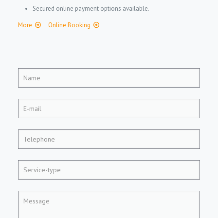
Secured online payment options available.
More
Online Booking