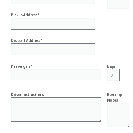
Pickup Address*
Dropoff Address*
Passengers*
Bags
Driver Instructions
Booking
Notes