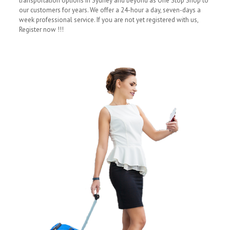
transportation options in Sydney and beyond as One Stop Shop to
our customers for years. We offer a 24-hour a day, seven-days a
week professional service. If you are not yet registered with us,
Register now !!!