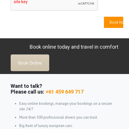
Book online today and travel in comfort
Book Online
Want to talk?
Please call us:
+61 459 649 717
Easy online bookings, manage your bookings on a secure
site 24/7
More than 500 professional drivers you can trust.
Big fleet of luxury european cars.