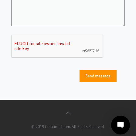
© 2019 Creation Team. All Rights Reserved.