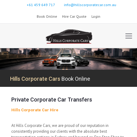
+61 459 649 717
info@hillscorporatecar.com.au
Book Online
Hire Car Quote
Login
Hills Corporate Cars
Book Online
Private Corporate Car Transfers
Hills Corporate Car Hire
At Hills Corporate Cars, we are proud of our reputation in
consistently providing our clients with the absolute best