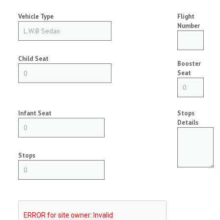
Vehicle Type
Flight
Number
Child Seat
Booster
Seat
Infant Seat
Stops
Details
Stops