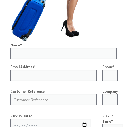
Name*
Email Address*
Phone*
Customer Reference
Company
Pickup Date*
Pickup
Time*