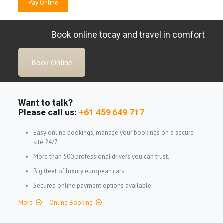
Book online today and travel in comfort
Book Online
Want to talk?
Please call us:
+61 459 649 717
Easy online bookings, manage your bookings on a secure
site 24/7
More than 500 professional drivers you can trust.
Big fleet of luxury european cars.
Secured online payment options available.
More
Online Booking