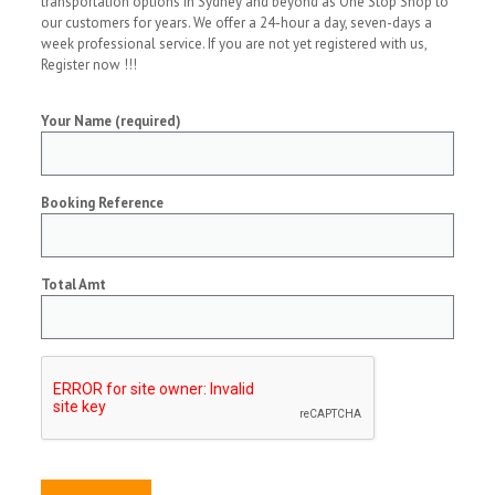
transportation options in Sydney and beyond as One Stop Shop to
our customers for years. We offer a 24-hour a day, seven-days a
week professional service. If you are not yet registered with us,
Register now !!!
Your Name (required)
Booking Reference
Total Amt