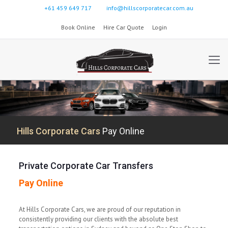
+61 459 649 717
info@hillscorporatecar.com.au
Book Online
Hire Car Quote
Login
Hills Corporate Cars
Pay Online
Private Corporate Car Transfers
Pay Online
At Hills Corporate Cars, we are proud of our reputation in
consistently providing our clients with the absolute best