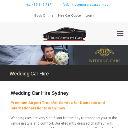
+61 459 649 717
info@hillscorporatecar.com.au
Book Online
Hire Car Quote
Login
Wedding
Car Hire
Wedding Car Hire Sydney
Premium Airport Transfer Service for Domestic and
International Flights in Sydney
Wedding cars are very significant for the day to transport you to the
venue in style and comfort. Our elegantly dressed chauffeur will