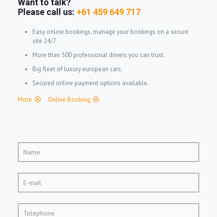
Want to talk?
Please call us:
+61 459 649 717
Easy online bookings, manage your bookings on a secure
site 24/7
More than 500 professional drivers you can trust.
Big fleet of luxury european cars.
Secured online payment options available.
More
Online Booking