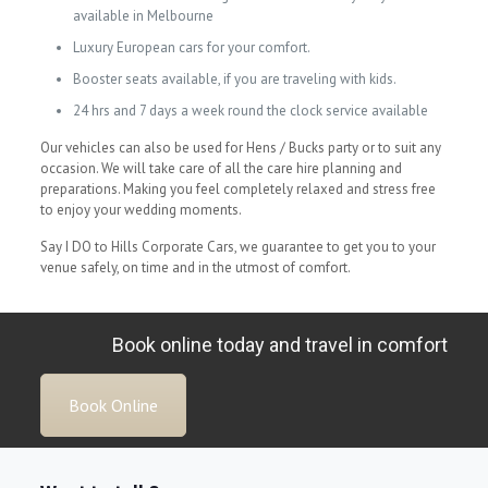
available in Melbourne
Luxury European cars for your comfort.
Booster seats available, if you are traveling with kids.
24 hrs and 7 days a week round the clock service available
Our vehicles can also be used for Hens / Bucks party or to suit any
occasion. We will take care of all the care hire planning and
preparations. Making you feel completely relaxed and stress free
to enjoy your wedding moments.
Say I DO to Hills Corporate Cars, we guarantee to get you to your
venue safely, on time and in the utmost of comfort.
Book online today and travel in comfort
Book Online