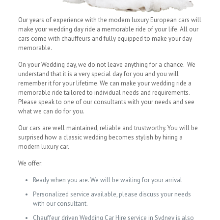
Our years of experience with the modern luxury European cars will
make your wedding day ride a memorable ride of your life. All our
cars come with chauffeurs and fully equipped to make your day
memorable.
On your Wedding day, we do not leave anything for a chance. We
understand that it is a very special day for you and you will
remember it for your lifetime. We can make your wedding ride a
memorable ride tailored to individual needs and requirements.
Please speak to one of our consultants with your needs and see
what we can do for you.
Our cars are well maintained, reliable and trustworthy. You will be
surprised how a classic wedding becomes stylish by hiring a
modern luxury car.
We offer:
Ready when you are. We will be waiting for your arrival
Personalized service available, please discuss your needs
with our consultant.
Chauffeur driven Wedding Car Hire service in Sydney is also