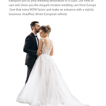
transport you to your wedding destination in a class. Our fleet of
cars will show you the elegant modern wedding cars from Europe.
Give that extra WOW factor and make an entrance with a stylish,
luxurious chauffeur driven European vehicle.