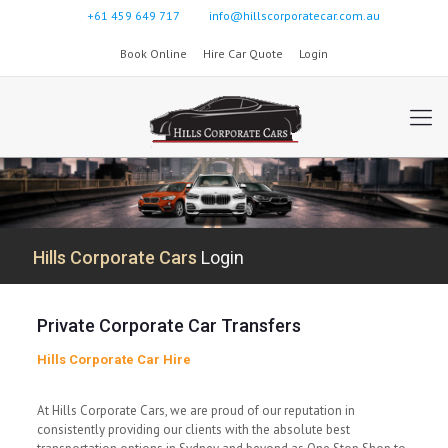
+61 459 649 717
info@hillscorporatecar.com.au
Book Online
Hire Car Quote
Login
Hills Corporate Cars
Login
Private Corporate Car Transfers
Hills Corporate Car Hire
At Hills Corporate Cars, we are proud of our reputation in
consistently providing our clients with the absolute best