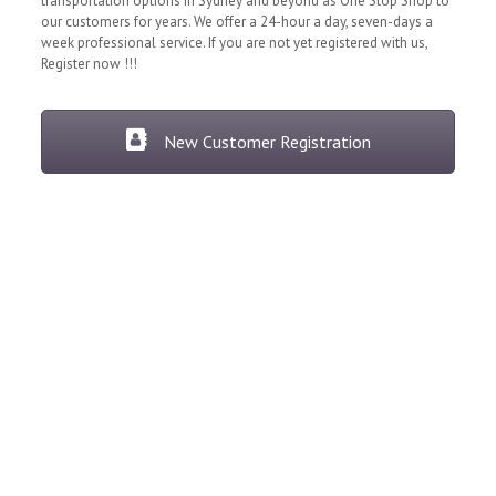
transportation options in Sydney and beyond as One Stop Shop to
our customers for years. We offer a 24-hour a day, seven-days a
week professional service. If you are not yet registered with us,
Register now !!!
New Customer Registration