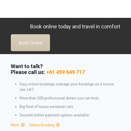
Book online today and travel in comfort
Book Online
Want to talk?
Please call us:
+61 459 649 717
Easy online bookings, manage your bookings on a secure
site 24/7
More than 500 professional drivers you can trust.
Big fleet of luxury european cars.
Secured online payment options available.
More
Online Booking